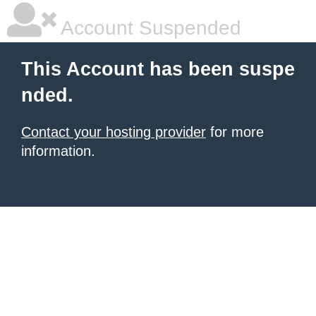
Account Suspended
This Account has been suspe
nded.
Contact your hosting provider
for more
information.