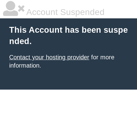
Account Suspended
This Account has been suspe
nded.
Contact your hosting provider
for more
information.