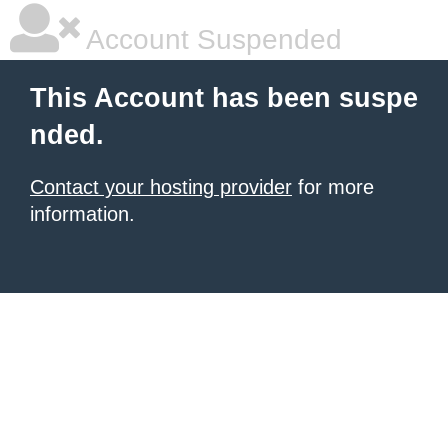
Account Suspended
This Account has been suspe
nded.
Contact your hosting provider
for more
information.