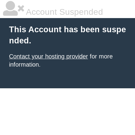
Account Suspended
This Account has been suspe
nded.
Contact your hosting provider
for more
information.