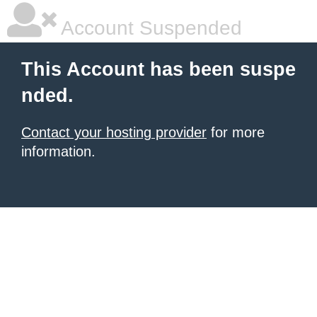
Account Suspended
This Account has been suspe
nded.
Contact your hosting provider
for more
information.