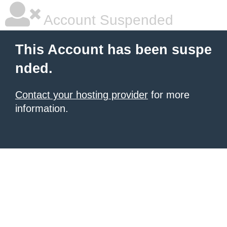
Account Suspended
This Account has been suspe
nded.
Contact your hosting provider
for more
information.