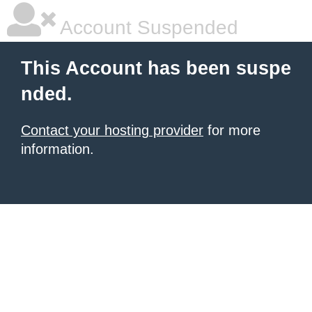
Account Suspended
This Account has been suspe
nded.
Contact your hosting provider
for more
information.