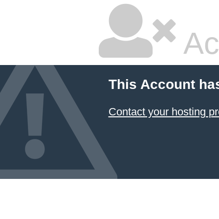
Ac
This Account ha
Contact your hosting pr