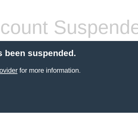
count Suspend
s been suspended.
ovider
for more information.