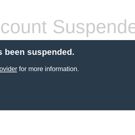
count Suspend
s been suspended.
ovider
for more information.