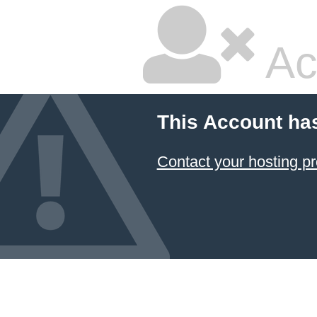
Ac
This Account ha
Contact your hosting pr