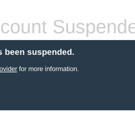
count Suspend
s been suspended.
ovider
for more information.