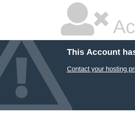
Ac
This Account ha
Contact your hosting pr