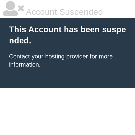
Account Suspended
This Account has been suspe
nded.
Contact your hosting provider
for more
information.