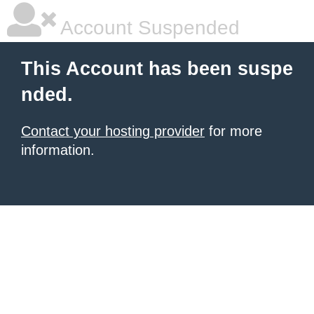
Account Suspended
This Account has been suspe
nded.
Contact your hosting provider
for more
information.