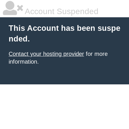
Account Suspended
This Account has been suspe
nded.
Contact your hosting provider
for more
information.