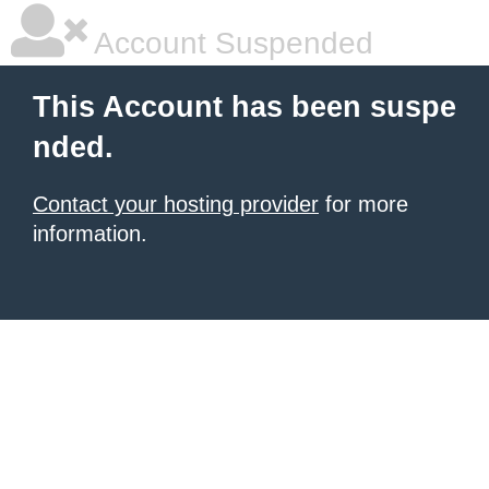
Account Suspended
This Account has been suspe
nded.
Contact your hosting provider
for more
information.