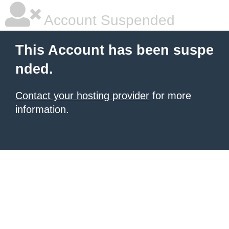
Account Suspended
This Account has been suspe
nded.
Contact your hosting provider
for more
information.