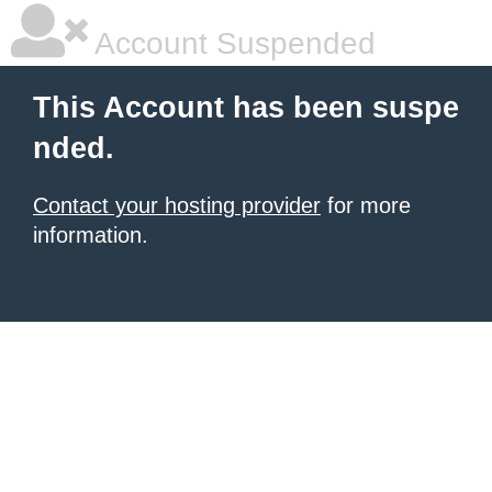
Account Suspended
This Account has been suspe
nded.
Contact your hosting provider
for more
information.