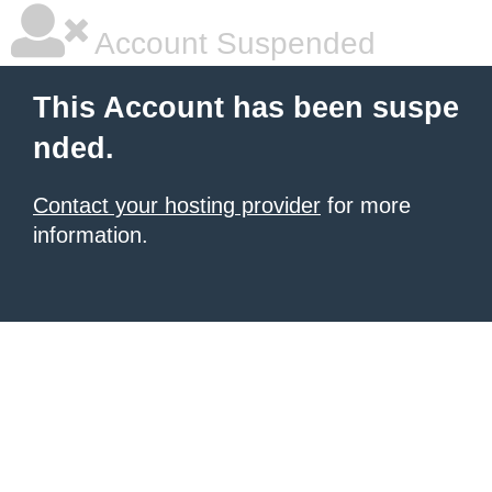
Account Suspended
This Account has been suspe
nded.
Contact your hosting provider
for more
information.