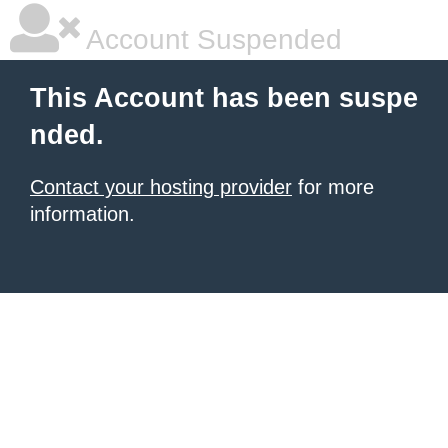
Account Suspended
This Account has been suspe
nded.
Contact your hosting provider
for more
information.