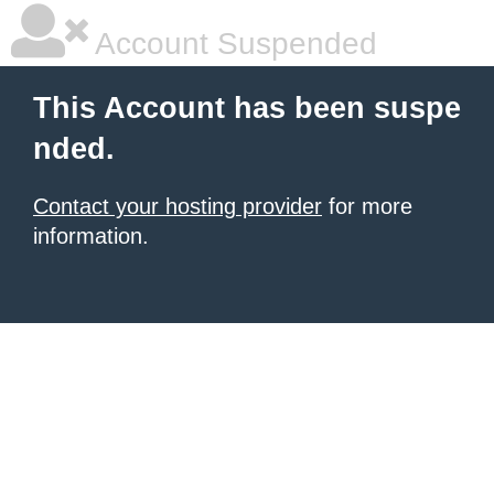
Account Suspended
This Account has been suspe
nded.
Contact your hosting provider
for more
information.