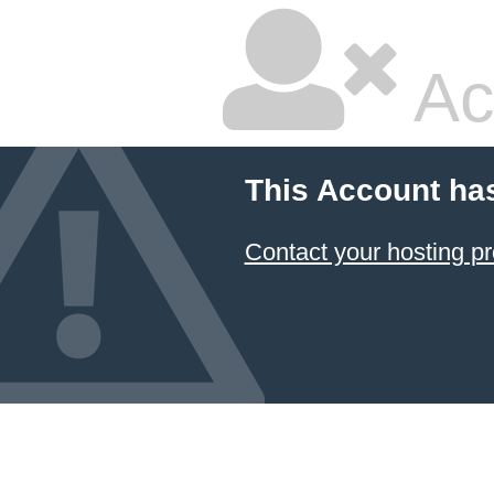
Ac
This Account ha
Contact your hosting pr