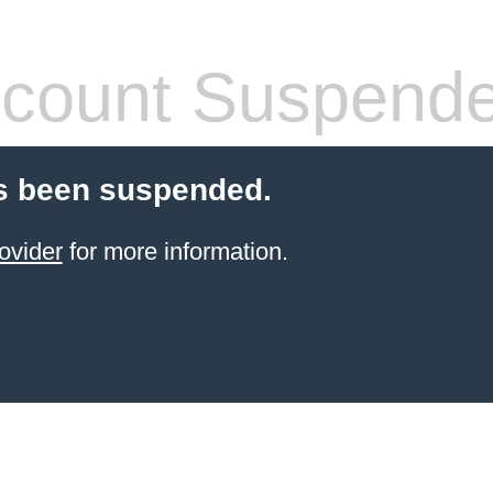
count Suspend
s been suspended.
ovider
for more information.