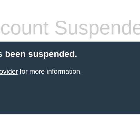
count Suspend
s been suspended.
ovider
for more information.