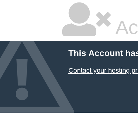
Ac
This Account ha
Contact your hosting pr