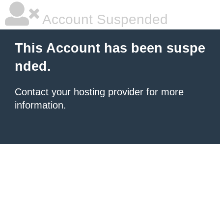
Account Suspended
This Account has been suspe
nded.
Contact your hosting provider
for more
information.