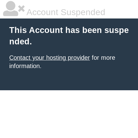
Account Suspended
This Account has been suspe
nded.
Contact your hosting provider
for more
information.