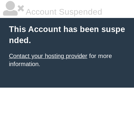
Account Suspended
This Account has been suspe
nded.
Contact your hosting provider
for more
information.