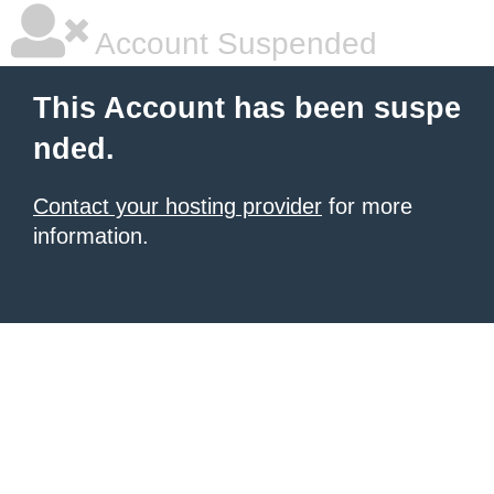
Account Suspended
This Account has been suspe
nded.
Contact your hosting provider
for more
information.