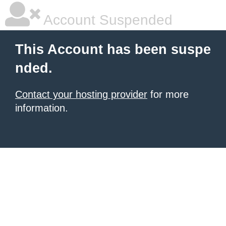
Account Suspended
This Account has been suspe
nded.
Contact your hosting provider
for more
information.